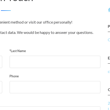
enient method or visit our office personally!
ontact data. We would be happy to answer your questions.
O
*Last Name
E
c
Phone
2
L