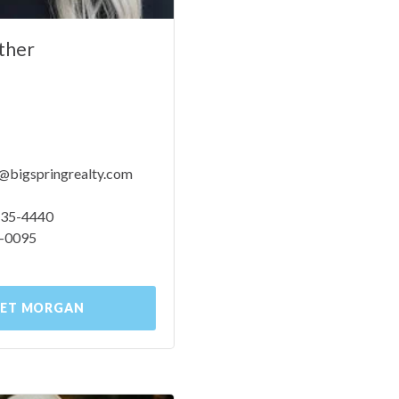
ther
bigspringrealty.com
 535-4440
9-0095
ET MORGAN