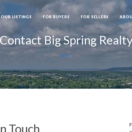
OUR LISTINGS
FOR BUYERS
FOR SELLERS
ABO
Contact Big Spring Realt
In Touch