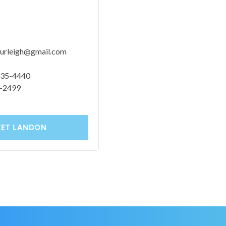
urleigh@gmail.com
 535-4440
0-2499
ET LANDON