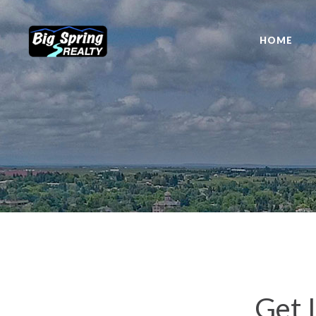
HOME
Get 