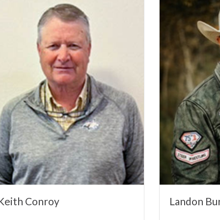
Keith Conroy
Landon Bur