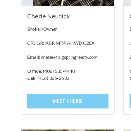
Cherie Neudick
Broker/Owner
CRS GRI ABR MRP AHWD C2EX
Email
:
cherie@bigspringrealty.com
Office
: (406) 535-4440
Cell
: (406) 366-2632
MEET CHERIE