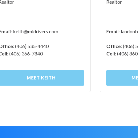
Realtor
Realtor
Email
:
keith@midrivers.com
Email
:
landonb
Office
: (406) 535-4440
Office
: (406)
Cell
: (406) 366-7840
Cell
: (406) 86
MEET KEITH
ME