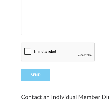
Contact an Individual Member Di