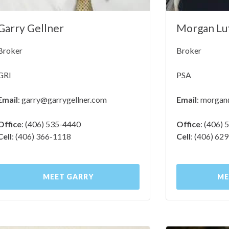
Garry Gellner
Morgan Lu
Broker
Broker
GRI
PSA
Email
:
garry@garrygellner.com
Email
:
morgan@
Office
: (406) 535-4440
Office
: (406)
Cell
: (406) 366-1118
Cell
: (406) 62
MEET GARRY
ME