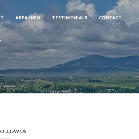
UT
AREA INFO
TESTIMONIALS
CONTACT
y
FOLLOW US