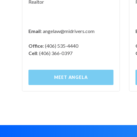
Realtor
Email
:
angelaw@midrivers.com
Office
: (406) 535-4440
Cell
: (406) 366-0397
MEET ANGELA