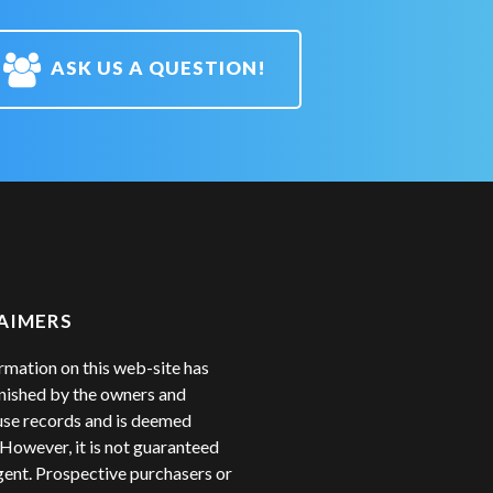
ASK US A QUESTION!
AIMERS
rmation on this web-site has
nished by the owners and
se records and is deemed
. However, it is not guaranteed
gent. Prospective purchasers or