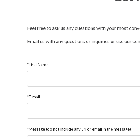
Feel free to ask us any questions with your most conv
Email us with any questions or inquiries or use our c
*First Name
*E-mail
*Message (do not include any url or email in the message)