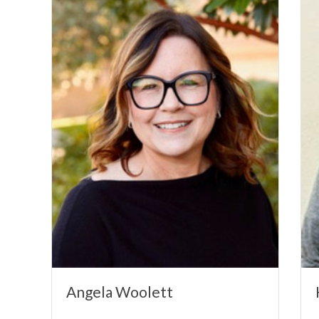
Angela Woolett