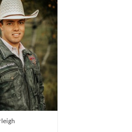
leigh