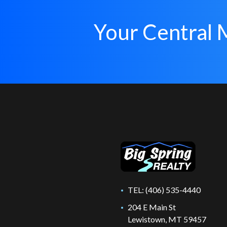
Your Central 
TEL:
(406) 535-4440
204 E Main St
Lewistown, MT 59457