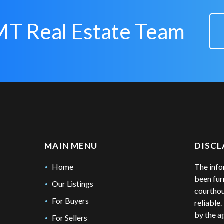
MT Real Estate Team
MAIN MENU
DISCL
Home
The info
been fur
Our Listings
courthou
For Buyers
reliable
by the a
For Sellers