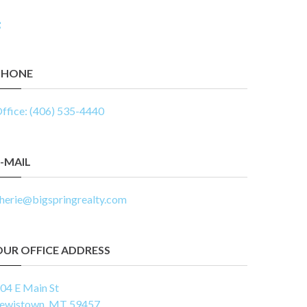
PHONE
ffice: (406) 535-4440
-MAIL
herie@bigspringrealty.com
OUR OFFICE ADDRESS
04 E Main St
ewistown, MT 59457